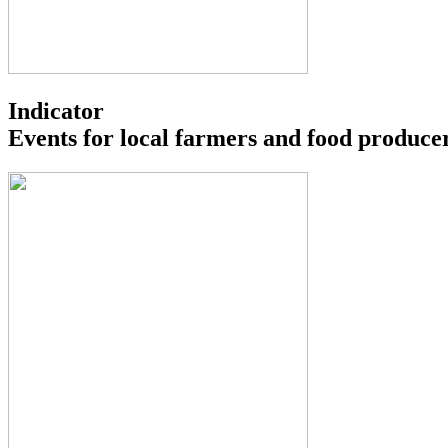
Indicator
Events for local farmers and food produce