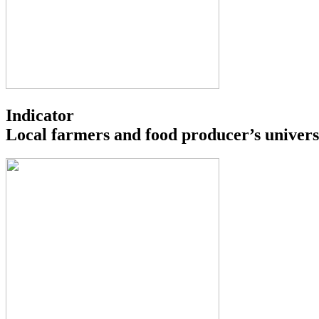
Indicator
Local farmers and food producer’s univers