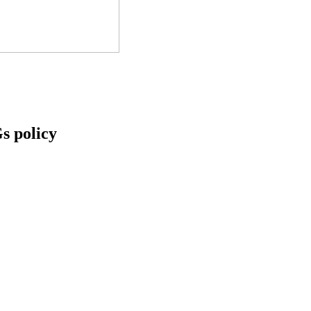
s policy