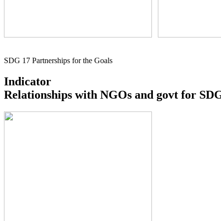
SDG 17 Partnerships for the Goals
Indicator
Relationships with NGOs and govt for SDG