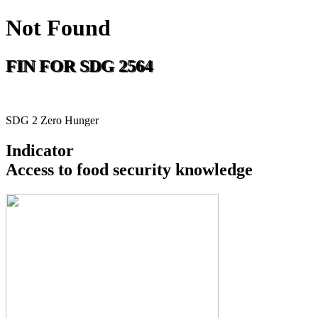
Not Found
FIN FOR SDG 2564
SDG 2 Zero Hunger
Indicator
Access to food security knowledge