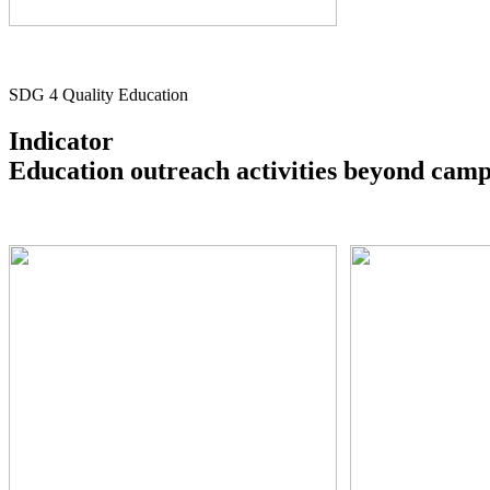
SDG 4 Quality Education
Indicator
Education outreach activities beyond cam