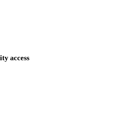
ity access