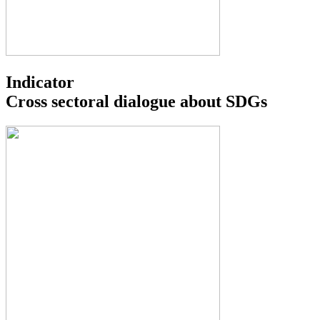
Indicator
Cross sectoral dialogue about SDGs