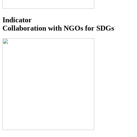
Indicator
Collaboration with NGOs for SDGs